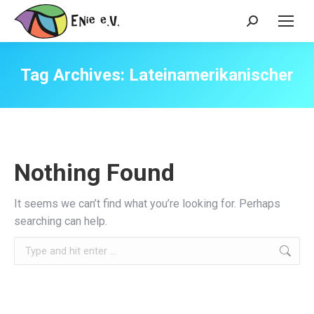
Search:
Tag Archives:
Lateinamerikanischer
Nothing Found
It seems we can’t find what you’re looking for. Perhaps
searching can help.
Search: