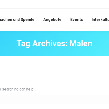
machen und Spende
Angebote
Events
Interkult
Tag Archives:
Malen
s searching can help.