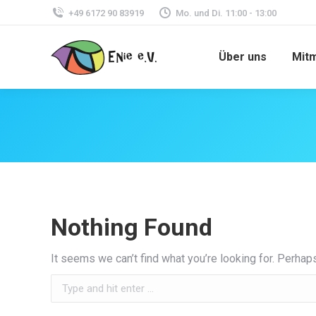
+49 6172 90 83919
Mo. und Di. 11:00 - 13:00
Über uns
Mit
Nothing Found
It seems we can’t find what you’re looking for. Perhap
Search: