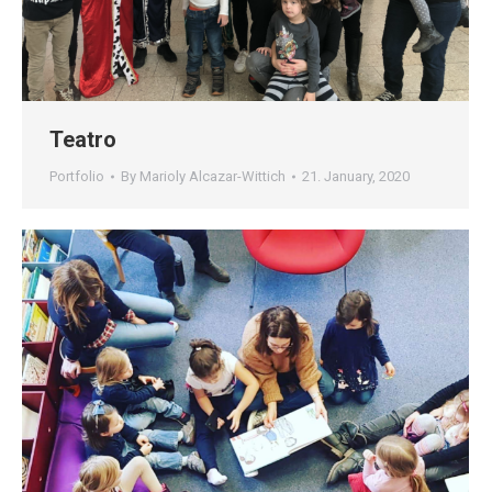
Teatro
Portfolio
By
Marioly Alcazar-Wittich
21. January, 2020