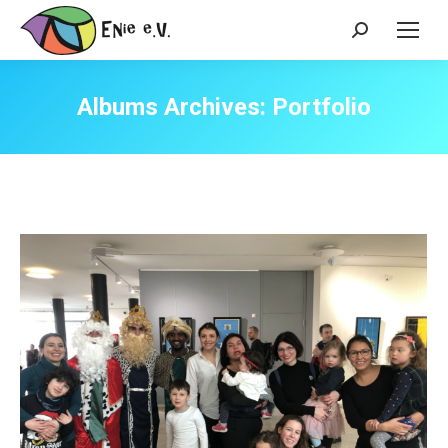
Search:
Albums Archives:
Portfolio