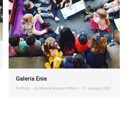
Galeria Enie
Portfolio
By
Marioly Alcazar-Wittich
21. January, 2020