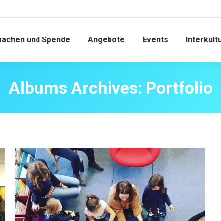
machen und Spende
Angebote
Events
Interkult
Albums Archives:
Portfolio