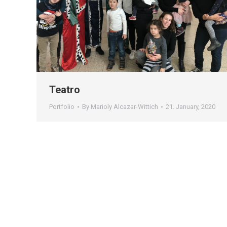
Teatro
Portfolio
By
Marioly Alcazar-Wittich
21. January, 2020