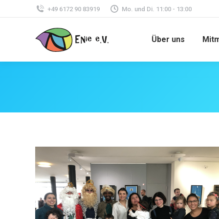
+49 6172 90 83919
Mo. und Di. 11:00 - 13:00
Über uns
Mit